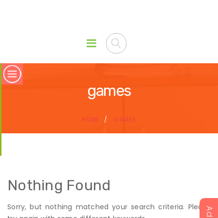
games
HOME
GAMES
Nothing Found
Sorry, but nothing matched your search criteria. Please