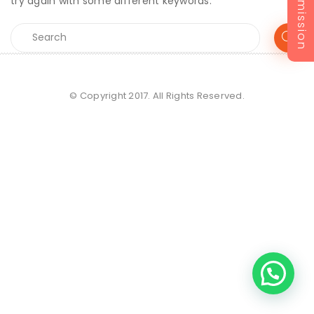
Admission
try again with some different keywords.
© Copyright 2017. All Rights Reserved.