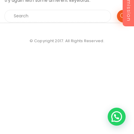
Admission
try again with some different keywords.
© Copyright 2017. All Rights Reserved.