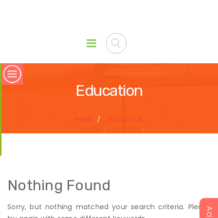
Education
HOME
EDUCATION
Nothing Found
Sorry, but nothing matched your search criteria. Please